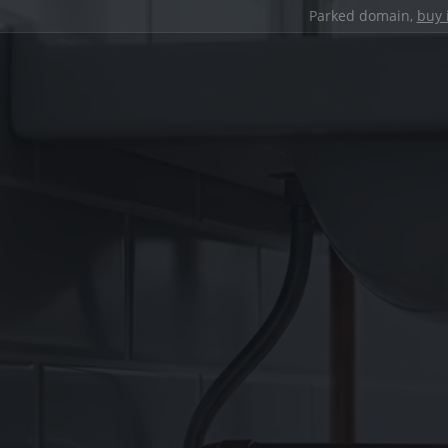
Parked domain,
buy 