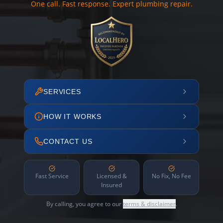
One call. Fast response. Expert plumbing repair.
SERVICES
HOW IT WORKS
CONTACT US
Fast Service
Licensed &
No Fix, No Fee
Insured
By calling, you agree to our
terms & disclaimer
.