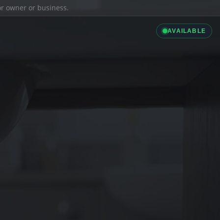
ior owner or business.
AVAILABLE