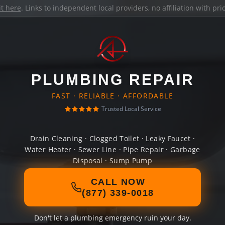
it here
. Links to independent local providers, no affiliation with pr
PLUMBING REPAIR
FAST · RELIABLE · AFFORDABLE
Trusted Local Service
Drain Cleaning · Clogged Toilet · Leaky Faucet ·
Water Heater · Sewer Line · Pipe Repair · Garbage
Disposal · Sump Pump
CALL NOW
(877) 339-0018
Don't let a plumbing emergency ruin your day.